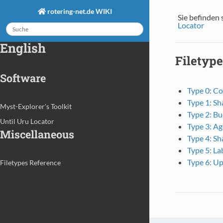
rotering-net.de WIKI
Sie befinden 
Locator
English
Filetype
Software
Type 0: Co
Type 1: Sh
Myst-Explorer's Toolkit
Type 2: Bu
Untìl Uru Locator
Type 3: Ag
Miscellaneous
Type 4: Sh
Type 5: La
Type 6: Up
Filetypes Reference