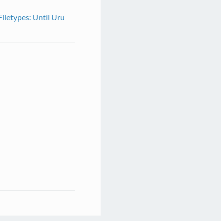
Filetypes: Untìl Uru