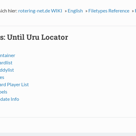
sich hier:
rotering-net.de WIKI
»
English
»
Filetypes Reference
»
s: Untìl Uru Locator
ntainer
ardlist
ddylist
es
ard Player List
bels
date Info